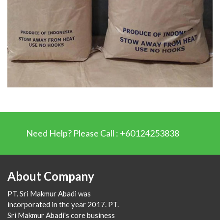
Need Help? Please Call : +60124253838
About Company
PT. Sri Makmur Abadi was
incorporated in the year 2017. PT.
Sri Makmur Abadi's core business