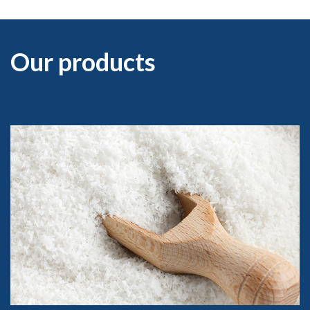
Our products