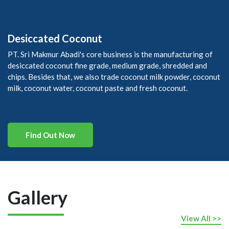
Desiccated Coconut
PT. Sri Makmur Abadi's core business is the manufacturing of
desiccated coconut fine grade, medium grade, shredded and
chips. Besides that, we also trade coconut milk powder, coconut
milk, coconut water, coconut paste and fresh coconut.
Find Out Now
Gallery
View All >>