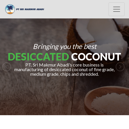
Bringing you the best
DESICCATED
COCONUT
PT. Sri Makmur Abadi’s core business is
manufacturing of desiccated coconut of fine grade,
Previous
Nex
medium grade, chips and shredded.