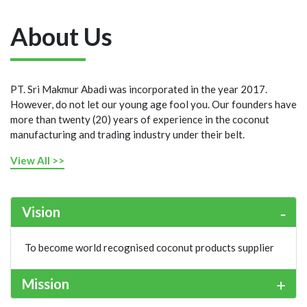
About Us
PT. Sri Makmur Abadi was incorporated in the year 2017.
However, do not let our young age fool you. Our founders have
more than twenty (20) years of experience in the coconut
manufacturing and trading industry under their belt.
View All >>
Vision
To become world recognised coconut products supplier
Mission