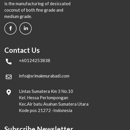
is the manufacturing of desiccated
coconut of both fine grade and
medium grade.
Contact Us
+60124253838
info@srimakmurabadi.com
Lintas Sumatera Km 3 No.10
Kel. Hessa Perlompongan
Kec.Air batu Asahan Sumatera Utara
Kode pos 21272 -Indonesia
Subscribe Newsletter