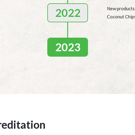
New products
2022
Coconut Chip
2023
reditation