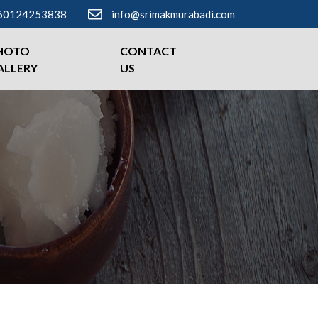
60124253838
info@srimakmurabadi.com
HOTO
CONTACT
ALLERY
US