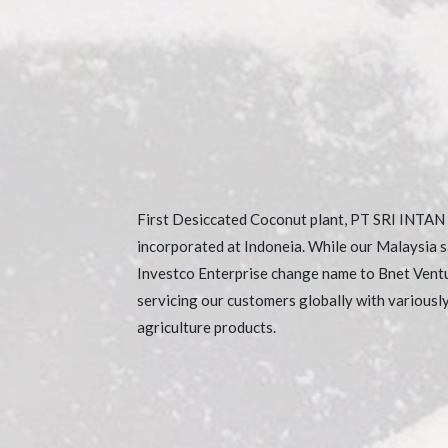
First Desiccated Coconut plant, PT SRI INTA
incorporated at Indoneia. While our Malaysia 
Investco Enterprise change name to Bnet Vent
servicing our customers globally with variousl
agriculture products.