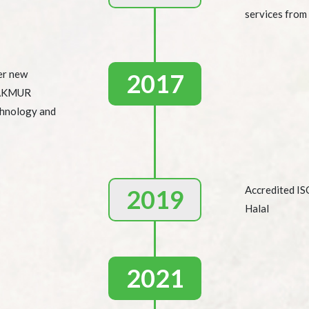
services from
er new
2017
MAKMUR
chnology and
Accredited I
2019
Halal
2021