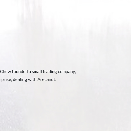
Chew founded a small trading company,
prise, dealing with Arecanut.