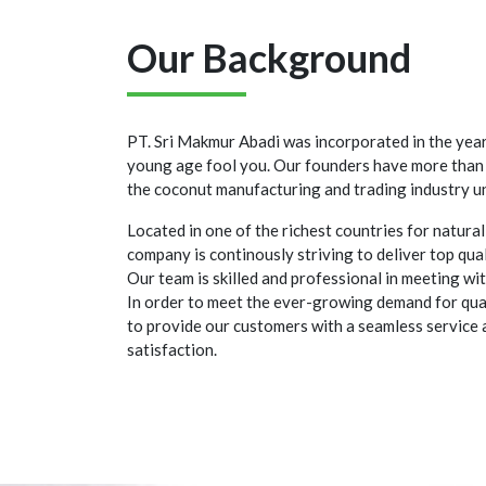
Our Background
PT. Sri Makmur Abadi was incorporated in the yea
young age fool you. Our founders have more than 
the coconut manufacturing and trading industry un
Located in one of the richest countries for natural
company is continously striving to deliver top qua
Our team is skilled and professional in meeting wi
In order to meet the ever-growing demand for qual
to provide our customers with a seamless service 
satisfaction.