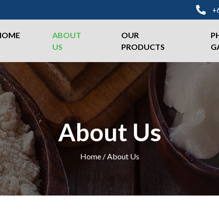
+
HOME
ABOUT
OUR
P
US
PRODUCTS
G
About Us
Home / About Us