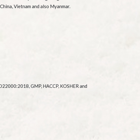
 China, Vietnam and also Myanmar.
SO22000:2018, GMP, HACCP, KOSHER and