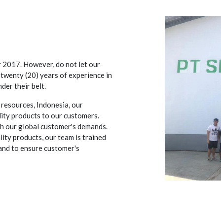
r 2017. However, do not let our
twenty (20) years of experience in
der their belt.
 resources, Indonesia, our
lity products to our customers.
th our global customer's demands.
ity products, our team is trained
and to ensure customer's