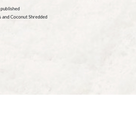
 published
s and Coconut Shredded