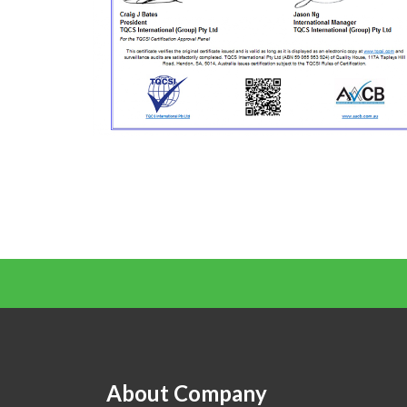
About Company