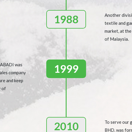
Another divisi
1988
textile and ga
market, at th
of Malaysia.
N ABADI was
1999
sales company
ure and keep
y of
To serve our
2010
BHD. was for