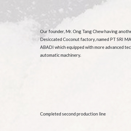
Our founder, Mr. Ong Tang Chew having anoth
Desiccated Coconut factory, named PT SRI 
ABADI which equipped with more advanced te
automatic machinery.
Completed second production line