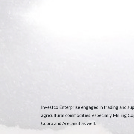
Investco Enterprise engaged in trading and sup
agricultural commodities, especially Milling Co
Copra and Arecanut as well.