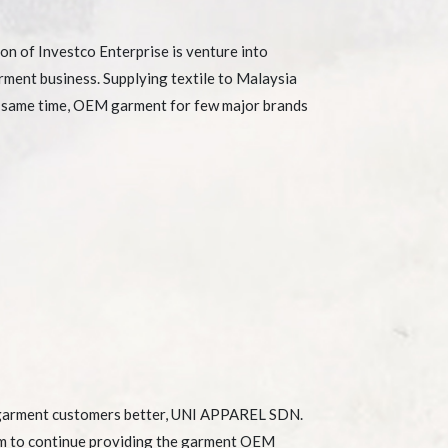
on of Investco Enterprise is venture into
rment business. Supplying textile to Malaysia
e same time, OEM garment for few major brands
 garment customers better, UNI APPAREL SDN.
m to continue providing the garment OEM