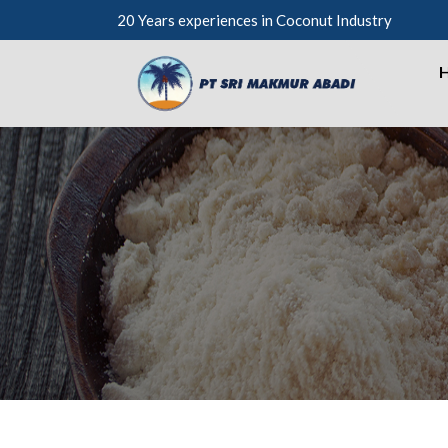
20 Years experiences in Coconut Industry