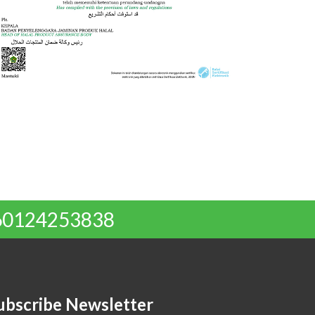
 +60124253838
ubscribe Newsletter