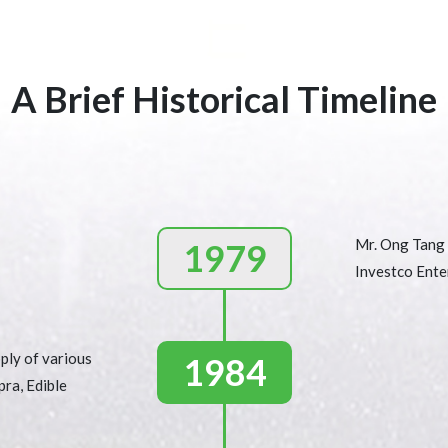
A Brief Historical Timeline
Mr. Ong Tang 
1979
Investco Enter
ply of various
1984
pra, Edible