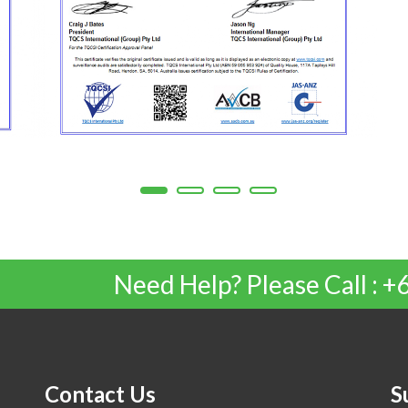
Need Help? Please Call :
Contact Us
S