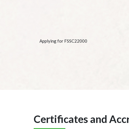
Applying for FSSC22000
Certificates and Acc